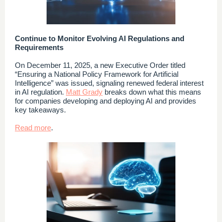
Continue to Monitor Evolving AI Regulations and
Requirements
On December 11, 2025, a new Executive Order titled
“Ensuring a National Policy Framework for Artificial
Intelligence” was issued, signaling renewed federal interest
in AI regulation.
Matt Grady
breaks down what this means
for companies developing and deploying AI and provides
key takeaways.
Read more
.