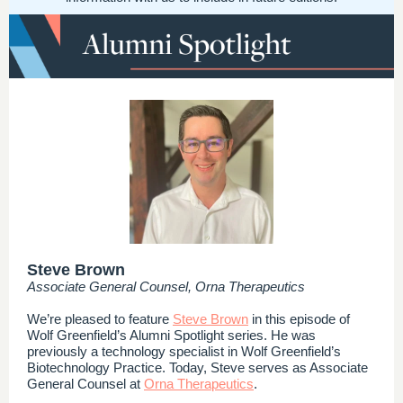
Steve Brown
Associate General Counsel, Orna Therapeutics
We’re pleased to feature
Steve Brown
in this episode of
Wolf Greenfield’s Alumni Spotlight series. He was
previously a technology specialist in Wolf Greenfield’s
Biotechnology Practice. Today, Steve serves as Associate
General Counsel at
Orna Therapeutics
.