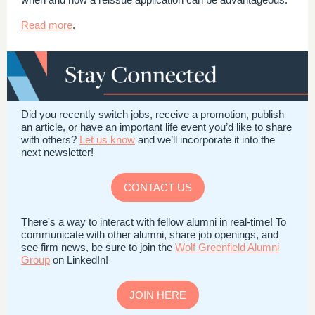
Read more
.
Did you recently switch jobs, receive a promotion, publish
an article, or have an important life event you’d like to share
with others?
Let us know
and we’ll incorporate it into the
next newsletter!
CONTACT US
There's a way to interact with fellow alumni in real-time! To
communicate with other alumni, share job openings, and
see firm news, be sure to join the
Wolf Greenfield Alumni
Group
on LinkedIn!
JOIN HERE