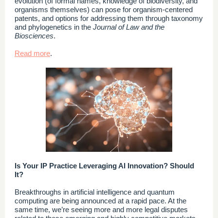
evolution (of formal names, knowledge of biodiversity, and
organisms themselves) can pose for organism-centered
patents, and options for addressing them through taxonomy
and phylogenetics in the
Journal of Law and the
Biosciences
.
Read more
.
Is Your IP Practice Leveraging AI Innovation? Should
It?
Breakthroughs in artificial intelligence and quantum
computing are being announced at a rapid pace. At the
same time, we’re seeing more and more legal disputes