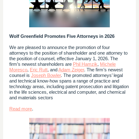
Wolf Greenfield Promotes Five Attorneys in 2026
We are pleased to announce the promotion of four
attorneys to the position of shareholder and one attorney to
the position of counsel, effective January 1, 2026. The
firm’s newest shareholders are
Phil Hamzik
,
Michele
Moresco
,
Eric Rutt
, and
Adam Zeiger
. The firm’s newest
counsel is
Joseph Bowler
. The promoted attorneys’ legal
and technical know-how spans a range of practice and
technology areas, including patent prosecution and litigation
in the life sciences, electrical and computer, and chemical
and materials sectors
Read more
.