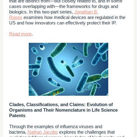
that are distinct from—but closely related to, and in some
cases overlapping with—the frameworks for drugs and
biologics. In this two-part series,
Jonathan B.
Roses
examines how medical devices are regulated in the
US and how innovators can effectively protect their IP.
Read more
.
Clades, Classifications, and Claims: Evolution of
Organisms and Their Nomenclature in Life Science
Patents
Through the examples of influenza viruses and
bacteria,
Nathan Jacobs
explores the challenges that